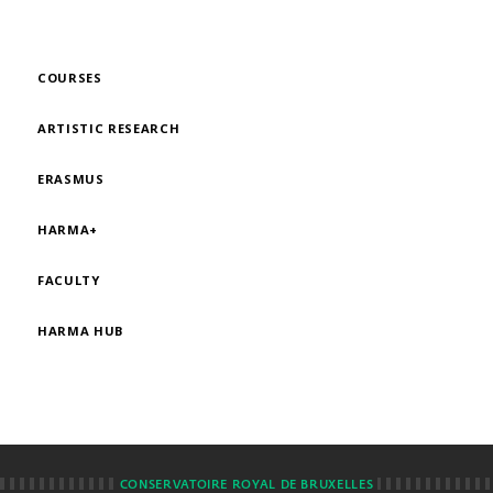
COURSES
ARTISTIC RESEARCH
ERASMUS
HARMA+
FACULTY
HARMA HUB
CONSERVATOIRE ROYAL DE BRUXELLES