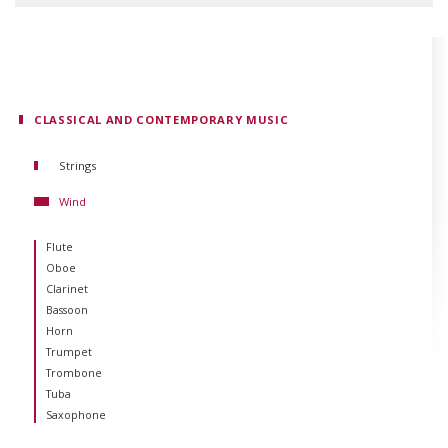
CLASSICAL AND CONTEMPORARY MUSIC
Strings
Violin
Wind
Viola
Cello
Flute
Double Bass
Oboe
Guitar
Clarinet
Harp
Bassoon
Horn
Trumpet
Trombone
Tuba
Saxophone