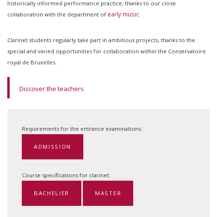
historically informed performance practice, thanks to our close
early music
collaboration with the department of
.
Clarinet students regularly take part in ambitious projects, thanks to the
special and varied opportunities for collaboration within the Conservatoire
royal de Bruxelles.
Discover the teachers
Requirements for the entrance examinations:
ADMISSION
Course specifications for clarinet:
BACHELIER
MASTER