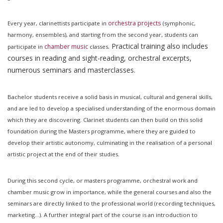
orchestra projects
Every year, clarinettists participate in
(symphonic,
harmony, ensembles), and starting from the second year, students can
. Practical training also includes
chamber music
participate in
classes
courses in reading and sight-reading, orchestral excerpts,
numerous seminars and masterclasses.
Bachelor students receive a solid basis in musical, cultural and general skills,
and are led to develop a specialised understanding of the enormous domain
which they are discovering. Clarinet students can then build on this solid
foundation during the Masters programme, where they are guided to
develop their artistic autonomy, culminating in the realisation of a personal
artistic project at the end of their studies.
During this second cycle, or masters programme, orchestral work and
chamber music grow in importance, while the general courses and also the
seminars are directly linked to the professional world (recording techniques,
marketing...). A further integral part of the course is an introduction to