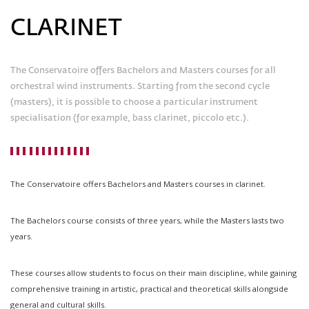
CLARINET
The Conservatoire offers Bachelors and Masters courses for all
orchestral wind instruments. Starting from the second cycle
(masters), it is possible to choose a particular instrument
specialisation (for example, bass clarinet, piccolo etc.).
The Conservatoire offers Bachelors and Masters courses in clarinet.
The Bachelors course consists of three years, while the Masters lasts two
years.
These courses allow students to focus on their main discipline, while gaining
comprehensive training in artistic, practical and theoretical skills alongside
general and cultural skills.