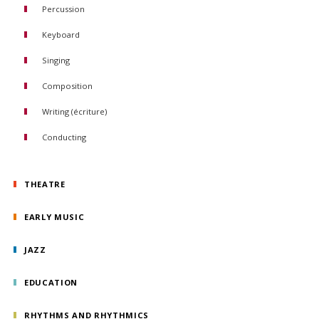
Percussion
Keyboard
Piano
Singing
Organ
Composition
Piano Accompaniment
Writing (écriture)
Conducting
Orchestral conducting
Choral conducting
THEATRE
EARLY MUSIC
JAZZ
EDUCATION
RHYTHMS AND RHYTHMICS