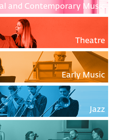
cal and Contemporary Music
Theatre
Early Music
Jazz