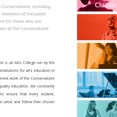
Classi
e Conservatoire, including
, members of the public
ere for those who are
dies at the Conservatoire
s is an Arts College run by the
institutions for arts education in
current work of the Conservatoire
 quality education. We constantly
to ensure that every student,
n artist and follow their chosen