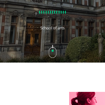
School of arts