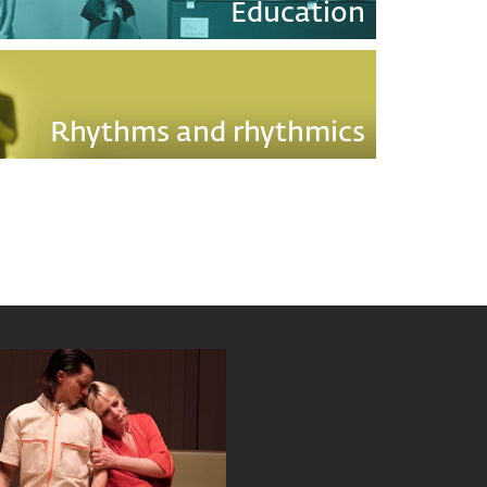
Education
Rhythms and rhythmics