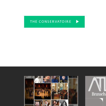
THE CONSERVATOIRE