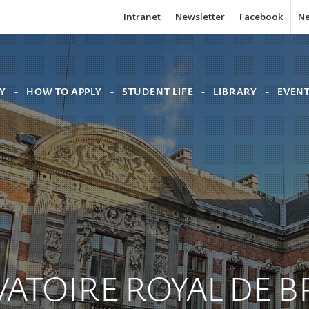
Intranet
Newsletter
Facebook
N
Y
HOW TO APPLY
STUDENT LIFE
LIBRARY
EVEN
ATOIRE
ROYAL
DE
B