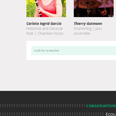
Thierry Gutmann
Drumming | Jazz
ensemble
CONSERVATOIR
ÉCOL