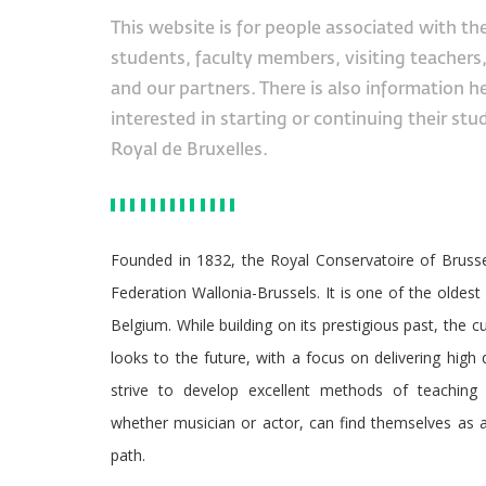
This website is for people associated with th
students, faculty members, visiting teachers
and our partners. There is also information h
interested in starting or continuing their stu
Royal de Bruxelles.
Founded in 1832, the Royal Conservatoire of Brussel
Federation Wallonia-Brussels. It is one of the oldest 
Belgium. While building on its prestigious past, the 
looks to the future, with a focus on delivering high
strive to develop excellent methods of teaching 
whether musician or actor, can find themselves as a
path.