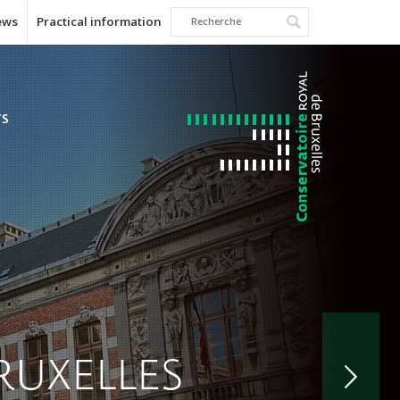
ews
Practical information
TS
RUXELLES