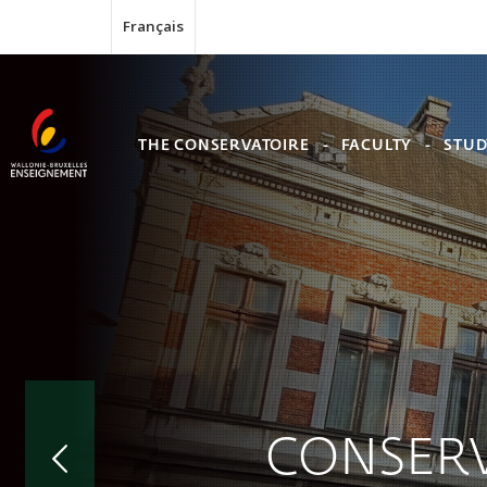
Français
THE CONSERVATOIRE
FACULTY
STUD
CONSERV