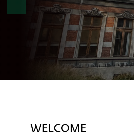
WELCOME