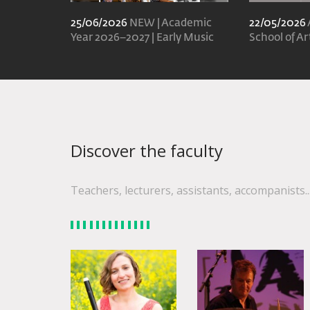
25/06/2026
NEW | Academic
22/05/2026
Year 2026–2027 | Early Music
School of Ar
Discover the faculty
Teachers, lecturers, assistants, accompanists..