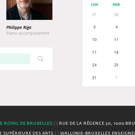
LUN
MAR
27
28
Philippe Riga
3
4
Piano accompaniment
10
11
17
18
24
25
31
1
E ROYAL DE BRUXELLES
RUE DE LA RÉGENCE 30, 1000 BR
E SUPÉRIEURE DES ARTS
WALLONIE-BRUXELLES ENSEIGN