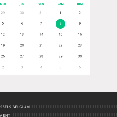
MER
JEU
VEN
SAM
DIM
29
30
31
1
2
5
6
7
8
9
12
13
14
15
16
19
20
21
22
23
26
27
28
29
30
2
3
4
5
6
USSELS BELGIUM
EMENT