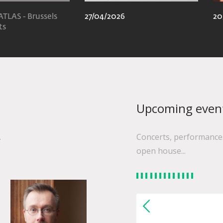
ATLAS - Brussels
27/04/2026
20
ts
Upcoming even
.
Concerts, performances
open house...