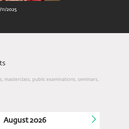
/11/2025
ts
, masterclass, public examinations, seminars,
August
2026