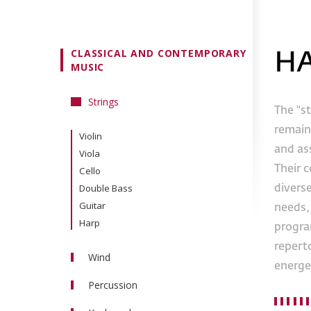
CLASSICAL AND CONTEMPORARY
H
MUSIC
Strings
The "st
remain
Violin
and as
Viola
Their 
Cello
Double Bass
divers
Guitar
needs, 
Harp
program
reperto
Wind
energe
Flute
Percussion
Oboe