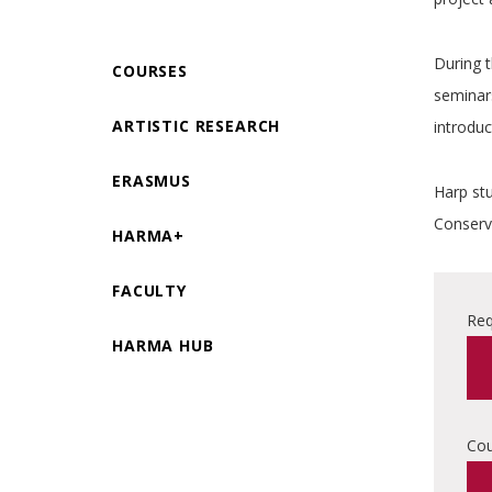
During 
COURSES
seminars
ARTISTIC RESEARCH
introduc
ERASMUS
Harp stu
Conserva
HARMA+
FACULTY
Req
HARMA HUB
Cou