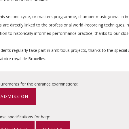
this second cycle, or masters programme, chamber music grows in imp
 are directly linked to the professional world (recording techniques, ma
tion to historically informed performance practice, thanks to our clo
dents regularly take part in ambitious projects, thanks to the special 
toire royal de Bruxelles.
uirements for the entrance examinations
:
ADMISSION
rse specifications for harp: