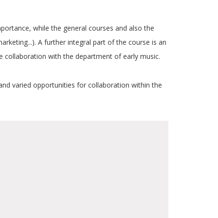
ortance, while the general courses and also the
rketing...). A further integral part of the course is an
se collaboration with the department of early music.
and varied opportunities for collaboration within the