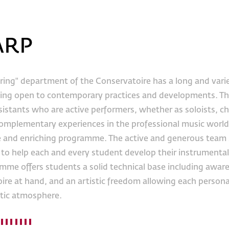
ARP
ring" department of the Conservatoire has a long and varie
ing open to contemporary practices and developments. Th
sistants who are active performers, whether as soloists, c
complementary experiences in the professional music world 
e and enriching programme. The active and generous team s
to help each and every student develop their instrumental a
me offers students a solid technical base including awarene
ire at hand, and an artistic freedom allowing each personali
tic atmosphere.