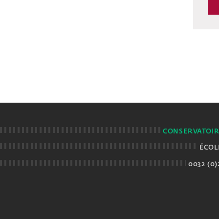
CONSERVATOIR
ÉCOL
0032 (0)2