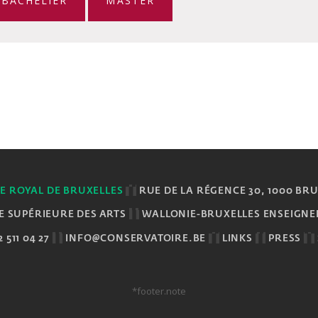
BACHELIER
MASTER
E ROYAL DE BRUXELLES
RUE DE LA RÉGENCE 30, 1000 BR
E SUPÉRIEURE DES ARTS
WALLONIE-BRUXELLES ENSEIGN
 511 04 27
INFO@CONSERVATOIRE.BE
LINKS
PRESS
*footer.note