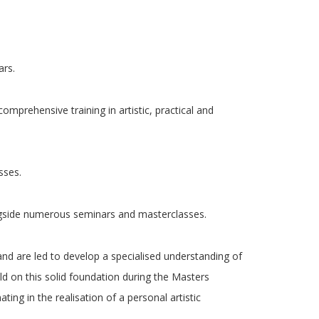
ars.
omprehensive training in artistic, practical and
sses.
longside numerous seminars and masterclasses.
, and are led to develop a specialised understanding of
d on this solid foundation during the Masters
ng in the realisation of a personal artistic