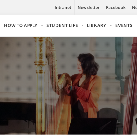
Intranet
Newsletter
Facebook
N
HOW TO APPLY
STUDENT LIFE
LIBRARY
EVENTS