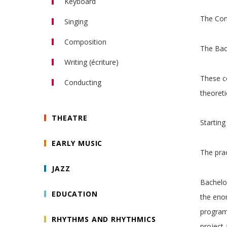
Keyboard
Clarinet
The Con
Bassoon
Piano
Singing
Horn
Organ
Composition
Trumpet
Piano Accompaniment
The Bach
Trombone
Writing (écriture)
Tuba
These co
Saxophone
Conducting
theoreti
Orchestral conducting
Choral conducting
THEATRE
Starting
EARLY MUSIC
The prac
JAZZ
Bachelor
EDUCATION
the enor
programm
RHYTHMS AND RHYTHMICS
project 