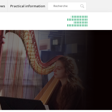
ews
Practical information