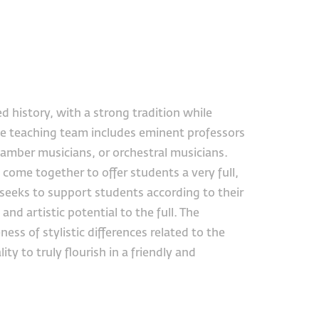
d history, with a strong tradition while
e teaching team includes eminent professors
hamber musicians, or orchestral musicians.
come together to offer students a very full,
eeks to support students according to their
nd artistic potential to the full. The
ss of stylistic differences related to the
ty to truly flourish in a friendly and