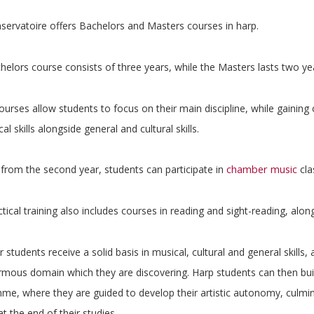
servatoire offers Bachelors and Masters courses in harp.
elors course consists of three years, while the Masters lasts two ye
urses allow students to focus on their main discipline, while gaining c
cal skills alongside general and cultural skills.
chamber music
 from the second year, students can participate in
cla
tical training also includes courses in reading and sight-reading, a
 students receive a solid basis in musical, cultural and general skills
mous domain which they are discovering. Harp students can then buil
e, where they are guided to develop their artistic autonomy, culminati
at the end of their studies.