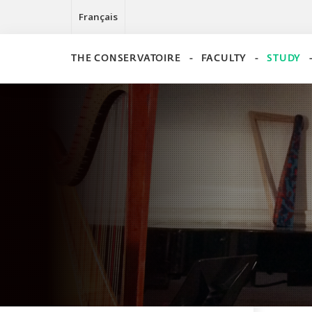
Français
THE CONSERVATOIRE
FACULTY
STUDY