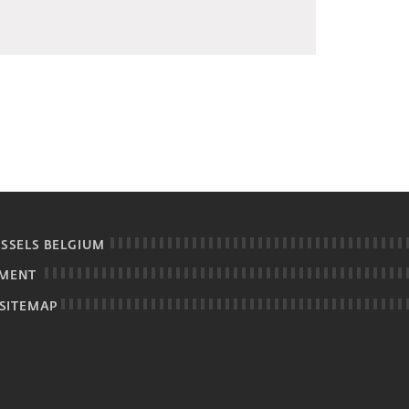
USSELS BELGIUM
EMENT
SITEMAP