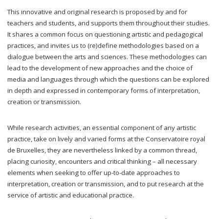
This innovative and original research is proposed by and for
teachers and students, and supports them throughout their studies.
It shares a common focus on questioning artistic and pedagogical
practices, and invites us to (re)define methodologies based on a
dialogue between the arts and sciences. These methodologies can
lead to the development of new approaches and the choice of
media and languages through which the questions can be explored
in depth and expressed in contemporary forms of interpretation,
creation or transmission.
While research activities, an essential component of any artistic
practice, take on lively and varied forms at the Conservatoire royal
de Bruxelles, they are nevertheless linked by a common thread,
placing curiosity, encounters and critical thinking – all necessary
elements when seeking to offer up-to-date approaches to
interpretation, creation or transmission, and to put research at the
service of artistic and educational practice.