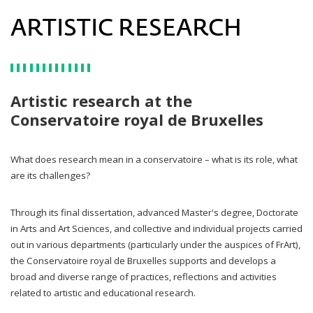
ARTISTIC RESEARCH
Artistic research at the
Conservatoire royal de Bruxelles
What does research mean in a conservatoire – what is its role, what
are its challenges?
Through its final dissertation, advanced Master's degree, Doctorate
in Arts and Art Sciences, and collective and individual projects carried
out in various departments (particularly under the auspices of FrArt),
the Conservatoire royal de Bruxelles supports and develops a
broad and diverse range of practices, reflections and activities
related to artistic and educational research.