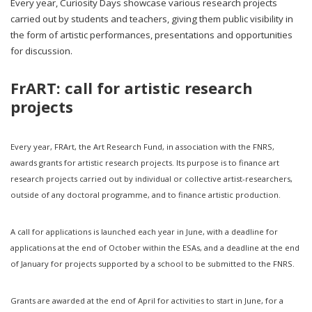
Every year, Curiosity Days showcase various research projects
carried out by students and teachers, giving them public visibility in
the form of artistic performances, presentations and opportunities
for discussion.
FrART: call for artistic research
projects
Every year, FRArt, the Art Research Fund, in association with the FNRS,
awards grants for artistic research projects. Its purpose is to finance art
research projects carried out by individual or collective artist-researchers,
outside of any doctoral programme, and to finance artistic production.
A call for applications is launched each year in June, with a deadline for
applications at the end of October within the ESAs, and a deadline at the end
of January for projects supported by a school to be submitted to the FNRS.
Grants are awarded at the end of April for activities to start in June, for a