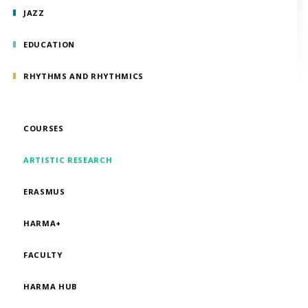
JAZZ
EDUCATION
RHYTHMS AND RHYTHMICS
COURSES
ARTISTIC RESEARCH
ERASMUS
HARMA+
FACULTY
HARMA HUB