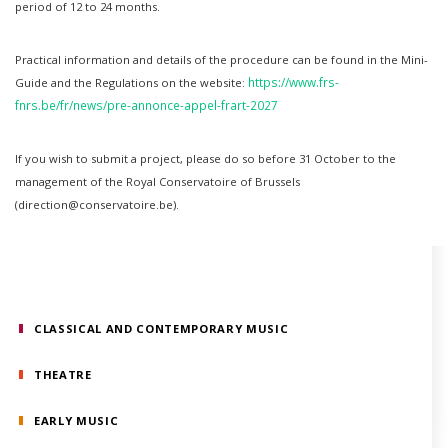
period of 12 to 24 months.
Practical information and details of the procedure can be found in the Mini-
https://www.frs-
Guide and the Regulations on the website:
fnrs.be/fr/news/pre-annonce-appel-frart-2027
If you wish to submit a project, please do so before 31 October to the
management of the Royal Conservatoire of Brussels
(direction@conservatoire.be).
CLASSICAL AND CONTEMPORARY MUSIC
THEATRE
EARLY MUSIC