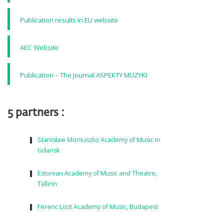
Publication results in EU website
AEC Website
Publication – The Journal ASPEKTY MUZYKI
5 partners :
Stanisław Moniuszko Academy of Music in
Gdańsk
Estonian Academy of Music and Theatre,
Tallinn
Ferenc Liszt Academy of Music, Budapest