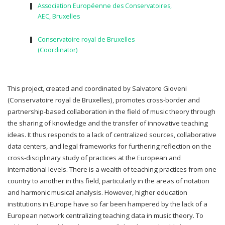
Association Européenne des Conservatoires,
AEC, Bruxelles
Conservatoire royal de Bruxelles
(Coordinator)
This project, created and coordinated by Salvatore Gioveni
(Conservatoire royal de Bruxelles), promotes cross-border and
partnership-based collaboration in the field of music theory through
the sharing of knowledge and the transfer of innovative teaching
ideas. It thus responds to a lack of centralized sources, collaborative
data centers, and legal frameworks for furthering reflection on the
cross-disciplinary study of practices at the European and
international levels. There is a wealth of teaching practices from one
country to another in this field, particularly in the areas of notation
and harmonic musical analysis. However, higher education
institutions in Europe have so far been hampered by the lack of a
European network centralizing teaching data in music theory. To