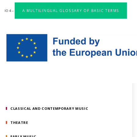
A MULTILINGUAL GLOSSARY OF BASIC TERMS
IO 4 –
CLASSICAL AND CONTEMPORARY MUSIC
THEATRE
EARLY MUSIC