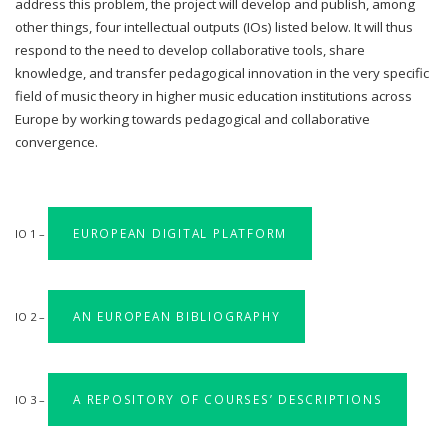
address this problem, the project will develop and publish, among
other things, four intellectual outputs (IOs) listed below. It will thus
respond to the need to develop collaborative tools, share
knowledge, and transfer pedagogical innovation in the very specific
field of music theory in higher music education institutions across
Europe by working towards pedagogical and collaborative
convergence.
EUROPEAN DIGITAL PLATFORM
IO 1 –
AN EUROPEAN BIBLIOGRAPHY
IO 2 –
A REPOSITORY OF COURSES’ DESCRIPTIONS
IO 3 –