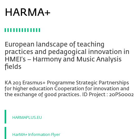
HARMA+
European landscape of teaching
practices and pedagogical innovation in
HMEI’s – Harmony and Music Analysis
fields
KA 203 Erasmus+ Programme Strategic Partnerships
for higher education Cooperation for innovation and
the exchange of good practices. ID Project : 20PS0002
HARMAPLUS.EU
HarMA+ Information Flyer