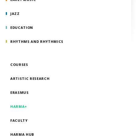
JAZZ
EDUCATION
RHYTHMS AND RHYTHMICS
COURSES
ARTISTIC RESEARCH
ERASMUS
HARMA+
FACULTY
HARMA HUB