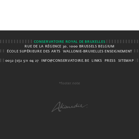
CONSERVATOIRE ROYAL DE BRUXELLES
RUE DE LA RÉGENCE 30, 1000 BRUSSELS BELGIUM
ÉCOLE SUPÉRIEURE DES ARTS
WALLONIE-BRUXELLES ENSEIGNEMENT
0032 (0)2 511 04 27
INFO@CONSERVATOIRE.BE
LINKS
PRESS
SITEMAP
*footer.note