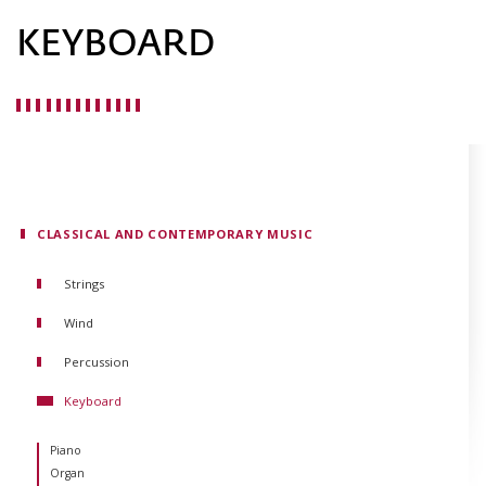
KEYBOARD
CLASSICAL AND CONTEMPORARY MUSIC
Strings
Violin
Wind
Viola
Flute
Percussion
Cello
Oboe
Double Bass
Keyboard
Clarinet
Guitar
Bassoon
Harp
Piano
Horn
Organ
Trumpet