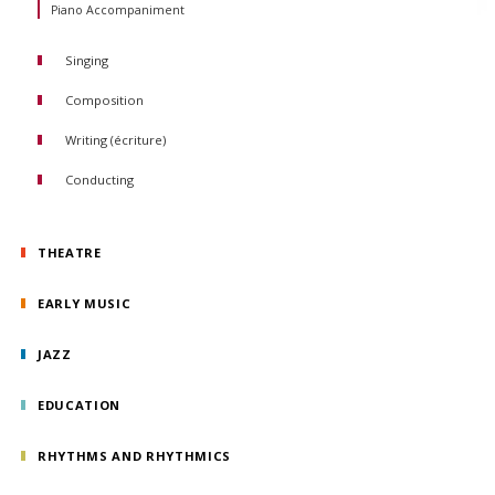
Piano Accompaniment
Trombone
Tuba
Saxophone
Singing
Composition
Writing (écriture)
Conducting
Orchestral conducting
Choral conducting
THEATRE
EARLY MUSIC
JAZZ
EDUCATION
RHYTHMS AND RHYTHMICS