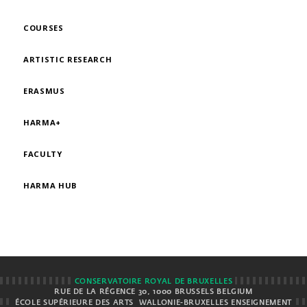
COURSES
ARTISTIC RESEARCH
ERASMUS
HARMA+
FACULTY
HARMA HUB
CONSERVATOIRE ROYAL DE BRUXELLES
RUE DE LA RÉGENCE 30, 1000 BRUSSELS BELGIUM
ÉCOLE SUPÉRIEURE DES ARTS
WALLONIE-BRUXELLES ENSEIGNEMENT