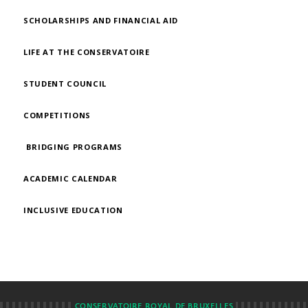
SCHOLARSHIPS AND FINANCIAL AID
LIFE AT THE CONSERVATOIRE
STUDENT COUNCIL
COMPETITIONS
BRIDGING PROGRAMS
ACADEMIC CALENDAR
INCLUSIVE EDUCATION
CONSERVATOIRE ROYAL DE BRUXELLES