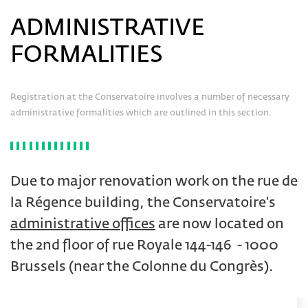
ADMINISTRATIVE
FORMALITIES
Registration at the Conservatoire involves a number of necessary
administrative formalities which are outlined in this section.
Due to major renovation work on the rue de
la Régence building, the Conservatoire's
administrative offices
are now located on
the 2nd floor of rue Royale 144-146 - 1000
Brussels (near the Colonne du Congrès).