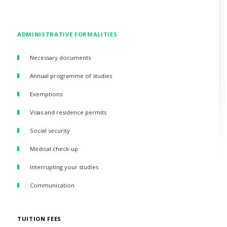
ADMINISTRATIVE FORMALITIES
Necessary documents
Annual programme of studies
Exemptions
Visas and residence permits
Social security
Medical check-up
Interrupting your studies
Communication
TUITION FEES