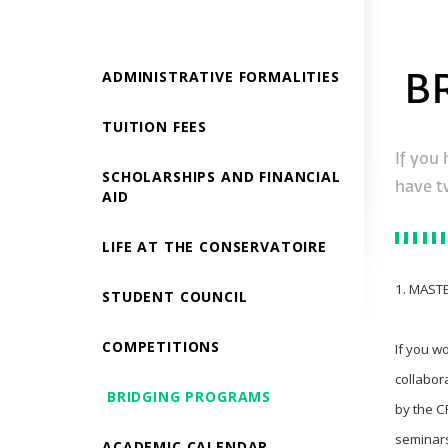
ADMINISTRATIVE FORMALITIES
B
TUITION FEES
If you 
SCHOLARSHIPS AND FINANCIAL
have t
AID
LIFE AT THE CONSERVATOIRE
1. MAST
STUDENT COUNCIL
COMPETITIONS
If you w
collabor
BRIDGING PROGRAMS
by the C
seminars
ACADEMIC CALENDAR