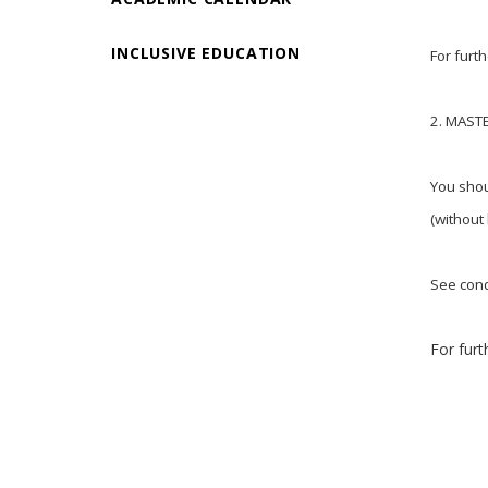
INCLUSIVE EDUCATION
For furt
2. MAST
You shou
(without
See cond
For furt