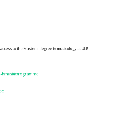
 access to the Master's degree in musicology at ULB
ma-hmusi#programme
be