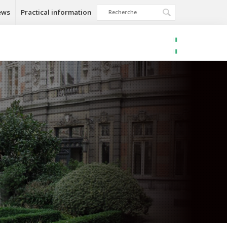
ews
Practical information