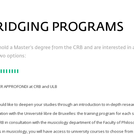
RIDGING PROGRAMS
hold a Master’s degree from the CRB and are interested in 
wo options:
ER APPROFONDI at CRB and ULB
ould like to deepen your studies through an introduction to in-depth resea
ation with the Université libre de Bruxelles: the training program for each 
RB in consultation with the musicology department of the Faculty of Philos
 in musicology, you will have access to university courses to choose from a