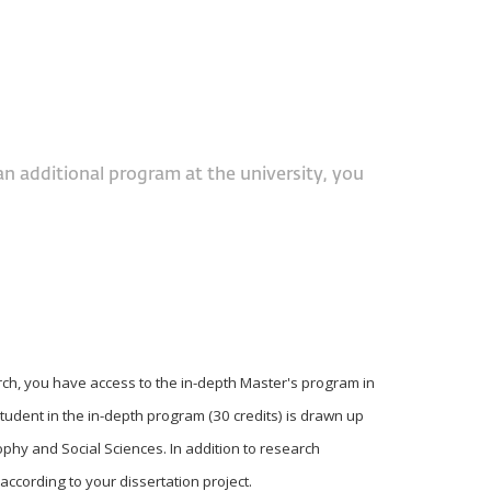
an additional program at the university, you
rch, you have access to the in-depth Master's program in
student in the in-depth program (30 credits) is drawn up
ophy and Social Sciences. In addition to research
ccording to your dissertation project.