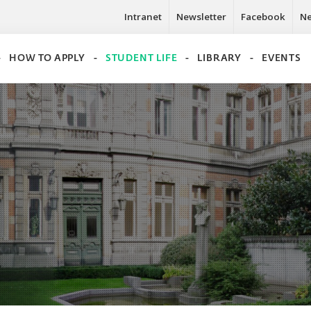
Intranet
Newsletter
Facebook
N
HOW TO APPLY
STUDENT LIFE
LIBRARY
EVENTS