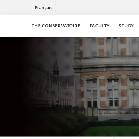
Français
THE CONSERVATOIRE
FACULTY
STUDY