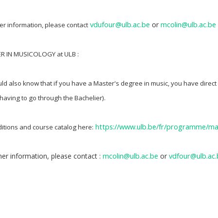
vdufour@ulb.ac.be
mcolin@ulb.ac.be
or
her information, please contact
ER IN MUSICOLOGY at ULB :
ld also know that if you have a Master's degree in music, you have direct
 having to go through the Bachelier).
https://www.ulb.be/fr/programme/
itions and course catalog here:
mcolin@ulb.ac.be
vdfour@ulb.ac.
her information, please contact :
or