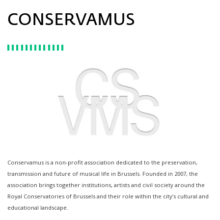
CONSERVAMUS
Conservamus is a non-profit association dedicated to the preservation,
transmission and future of musical life in Brussels. Founded in 2007, the
association brings together institutions, artists and civil society around the
Royal Conservatories of Brussels and their role within the city’s cultural and
educational landscape.