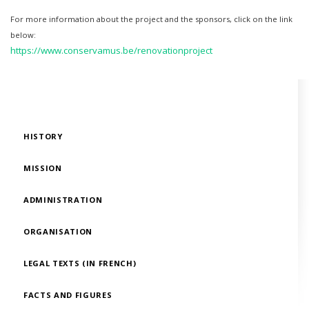
For more information about the project and the sponsors, click on the link
below:
​https://www.conservamus.be/renovationproject
HISTORY
MISSION
ADMINISTRATION
ORGANISATION
LEGAL TEXTS (IN FRENCH)
FACTS AND FIGURES