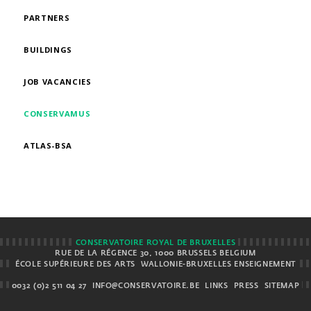
PARTNERS
BUILDINGS
JOB VACANCIES
CONSERVAMUS
ATLAS-BSA
CONSERVATOIRE ROYAL DE BRUXELLES
RUE DE LA RÉGENCE 30, 1000 BRUSSELS BELGIUM
ÉCOLE SUPÉRIEURE DES ARTS
WALLONIE-BRUXELLES ENSEIGNEMENT
0032 (0)2 511 04 27
INFO@CONSERVATOIRE.BE
LINKS
PRESS
SITEMAP