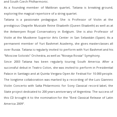
and South Czech Philharmonic.
As a founding member of Malibran quartet, Tatiana is breaking ground,
exploring the magical repertoire of a string quartet.
Tatiana is a passionate pedagogue. She is Professor of Violin at the
prestigious Chapelle Musicale Reine Elisabeth (Queen Elisabeth) as well as at
the Antwerpen Royal Conservatory in Belgium. She is also Professor of
Violin at the Musikene Superior Arts Center in San Sebastián (Spain). As a
permanent member of Yuri Bashmet Academy, she gives masterclasses all
over Russia. Tatiana is regularly invited to perform with Yuri Bashmet and his
"Moscow Soloists" Orchestra, as well as "Novaya Rossia" Symphony.
Since 2003 Tatiana has been regularly touring South America. After a
successful debut in Teatro Colon, she was invited to perform in Presidential
Palace in Santiago and at Quinta Vergara Open Air Festival for 10.000 people.
The longtime collaboration was marked by a recording of the Luis Gianneo
Violin Concerto with Salta Philarmonic for Sony Classical record label, the
State project dedicated to 200 years anniversary of Argentina. The success of
this CD brought it to the nomination for the "Best Classical Release of Latin
America 2009".