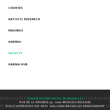
COURSES
ARTISTIC RESEARCH
ERASMUS
HARMA+
FACULTY
HARMA HUB
CONSERVATOIRE ROYAL DE BRUXELLES
RUE DE LA RÉGENCE 30, 1000 BRUSSELS BELGIUM
ÉCOLE SUPÉRIEURE DES ARTS
WALLONIE-BRUXELLES ENSEIGNEMENT