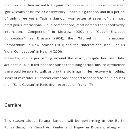
mention. She then moved to Belgium to continue her studies with the great
Igor Oistrakh at Brussels Conservatory. Under his guidance, and in a period
of only three years, Tatiana Samouil won prizes at seven of the most
prestigious international violin competitions, most notably the "Tchaikovsky
International Competition" in Moscow (2002), the "Queen Elisabeth
Competition" in Brussels (2001), the "Michael Hill International
Competition" in New Zealand (2001) and the "International Jean Sibelius
Violin Competition" in Helsinki (2000).
Presently, she is performing around the world, despite her near fatal
accident in 2014. It left her hospitalised for a long period, unsure of whether
she would be able to walk or play the violin again. Her recovery is nothing
short of miraculous. Tatiana's comeback concert happened to be in no less
then "Salle Gaveau" in Paris, live, recorded on French TV.
Carrière
This season alone, Tatiana Samouil will be performing in the Berlin
Konzerthaus, the Seoul Art Center and Flagey in Brussels, along with