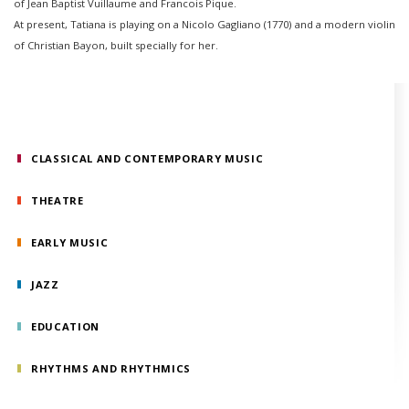
of Jean Baptist Vuillaume and Francois Pique.
At present, Tatiana is playing on a Nicolo Gagliano (1770) and a modern violin
of Christian Bayon, built specially for her.
CLASSICAL AND CONTEMPORARY MUSIC
THEATRE
EARLY MUSIC
JAZZ
EDUCATION
RHYTHMS AND RHYTHMICS