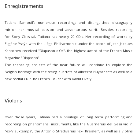
Enregistrements
Tatiana Samouil's numerous recordings and distinguished discography
mirror her musical passion and adventurous spirit. Besides recording
for Sony Classical, Tatiana has nearly 20 CD's. Her recording of works by
Eugène Ysaÿe with the Liège Philharmonic under the baton of Jean-Jacques
Kantorow received "Diapason d'Or", the highest award of the French Music
Magazine "Diapason".
The recording projects of the near future will continue to explore the
Belgian heritage with the string quartets of Albrecht Huybrechts as well as a
new recital CD "The French Touch" with David Lively.
Violons
Over those years, Tatiana had a privilege of long term performing and
recording on phenomenal instruments, like the Guarnerius del Gesu violin
"ex-Vieuxtemps", the Antonio Stradivarius "ex- Kreisler", as well as a violins