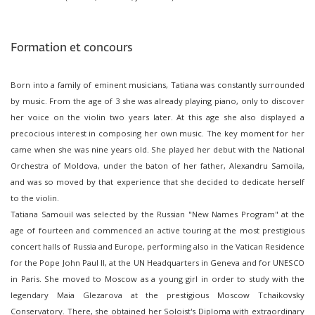
Formation et concours
Born into a family of eminent musicians, Tatiana was constantly surrounded
by music. From the age of 3 she was already playing piano, only to discover
her voice on the violin two years later. At this age she also displayed a
precocious interest in composing her own music. The key moment for her
came when she was nine years old. She played her debut with the National
Orchestra of Moldova, under the baton of her father, Alexandru Samoila,
and was so moved by that experience that she decided to dedicate herself
to the violin.
Tatiana Samouil was selected by the Russian "New Names Program" at the
age of fourteen and commenced an active touring at the most prestigious
concert halls of Russia and Europe, performing also in the Vatican Residence
for the Pope John Paul II, at the UN Headquarters in Geneva and for UNESCO
in Paris. She moved to Moscow as a young girl in order to study with the
legendary Maia Glezarova at the prestigious Moscow Tchaikovsky
Conservatory. There, she obtained her Soloist's Diploma with extraordinary