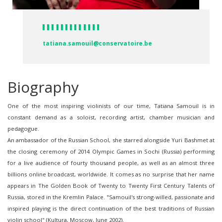
tatiana.samouil@conservatoire.be
Biography
One of the most inspiring violinists of our time, Tatiana Samouil is in
constant demand as a soloist, recording artist, chamber musician and
pedagogue.
An ambassador of the Russian School, she starred alongside Yuri Bashmet at
the closing ceremony of 2014 Olympic Games in Sochi (Russia) performing
for a live audience of fourty thousand people, as well as an almost three
billions online broadcast, worldwide. It comes as no surprise that her name
appears in The Golden Book of Twenty to Twenty First Century Talents of
Russia, stored in the Kremlin Palace. "Samouil's strong-willed, passionate and
inspired playing is the direct continuation of the best traditions of Russian
violin school" (Kultura, Moscow, June 2002).