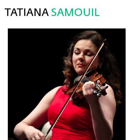
TATIANA
SAMOUIL