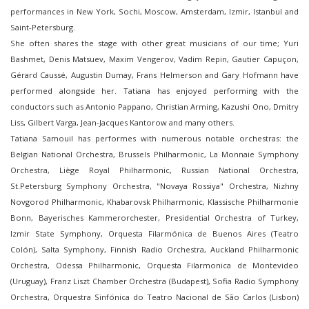
performances in New York, Sochi, Moscow, Amsterdam, Izmir, Istanbul and
Saint-Petersburg.
She often shares the stage with other great musicians of our time; Yuri
Bashmet, Denis Matsuev, Maxim Vengerov, Vadim Repin, Gautier Capuçon,
Gérard Caussé, Augustin Dumay, Frans Helmerson and Gary Hofmann have
performed alongside her. Tatiana has enjoyed performing with the
conductors such as Antonio Pappano, Christian Arming, Kazushi Ono, Dmitry
Liss, Gilbert Varga, Jean-Jacques Kantorow and many others.
Tatiana Samouil has performes with numerous notable orchestras: the
Belgian National Orchestra, Brussels Philharmonic, La Monnaie Symphony
Orchestra, Liège Royal Philharmonic, Russian National Orchestra,
St.Petersburg Symphony Orchestra, "Novaya Rossiya" Orchestra, Nizhny
Novgorod Philharmonic, Khabarovsk Philharmonic, Klassische Philharmonie
Bonn, Bayerisches Kammerorchester, Presidential Orchestra of Turkey,
Izmir State Symphony, Orquesta Filarmónica de Buenos Aires (Teatro
Colón), Salta Symphony, Finnish Radio Orchestra, Auckland Philharmonic
Orchestra, Odessa Philharmonic, Orquesta Filarmonica de Montevideo
(Uruguay), Franz Liszt Chamber Orchestra (Budapest), Sofia Radio Symphony
Orchestra, Orquestra Sinfónica do Teatro Nacional de São Carlos (Lisbon)