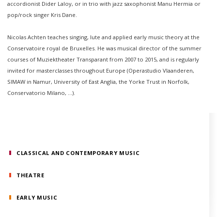
accordionist Dider Laloy, or in trio with jazz saxophonist Manu Hermia or
pop/rock singer Kris Dane.
Nicolas Achten teaches singing, lute and applied early music theory at the
Conservatoire royal de Bruxelles. He was musical director of the summer
courses of Muziektheater Transparant from 2007 to 2015, and is regularly
invited for masterclasses throughout Europe (Operastudio Vlaanderen,
SIMAW in Namur, University of East Anglia, the Yorke Trust in Norfolk,
Conservatorio Milano, ...).
CLASSICAL AND CONTEMPORARY MUSIC
THEATRE
EARLY MUSIC