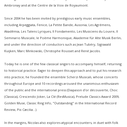
Ambronay and at the Centre de la Voix de Royaumont.
Since 2004 he has been invited by prestigious early music ensembles,
including Arpeggiata, Fenice, La Petite Bande, Ausonia, Les Agrémens,
Akadêmia, Les Talens Lyriques, Il Fondamento, Les Musiciens du Louvre, Il
Seminario Musicale, le Poème Harmonique, Akademie für Alte Musik Berlin,
and under the direction of conductors such as Jean Tubéry, Sigiswald
Kuijken, Marc Minkowski, Christophe Rousset and René Jacobs.
Today he is one of the few classical singers to accompany himself, returning
to historical practice. Eager to deepen this approach and to put his research
into practice, he founded the ensemble Scherzi Musicali, whose concerts
throughout Europe and 10 recordings aroused the unanimous enthusiasm
of the public and the international press (Diapason d'or découverte, Choc
(Classica), Crescendo Joker, La Clé (ResMusica), Prelude Classics Award 2009,
Golden Muse, Classic Ring Info, "Outstanding" in the International Record
Review, Pix Cæcilia...).
In the margins, Nicolas also explores atypical encounters, in duet with folk