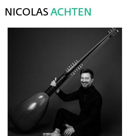
NICOLAS
ACHTEN