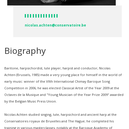
nicolas.achten@conservatoire.be
Biography
Baritone, harpsichordist, lute player, harpist and conductor, Nicolas
Achten (Brussels, 1985) made a very young place for himself in the world of
early music: winner of the VIIth International Chimay Baroque Song
Competition in 2006, he was elected Classical Artist of the Year 2009 at the
Octaves de la Musique and "Young Musician of the Year Prize 2009" awarded
by the Belgian Music Press Union.
Nicolas Achten studied singing, lute, harpsichord and ancient harp at the
Conservatoires royaux de Bruxelles and The Hague; he completed his
training in various masterclasses, notably at the Baroque Academy of