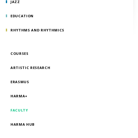
JAZZ
EDUCATION
RHYTHMS AND RHYTHMICS
COURSES
ARTISTIC RESEARCH
ERASMUS
HARMA+
FACULTY
HARMA HUB