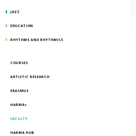
JAZZ
EDUCATION
RHYTHMS AND RHYTHMICS
COURSES
ARTISTIC RESEARCH
ERASMUS
HARMA+
FACULTY
HARMA HUB