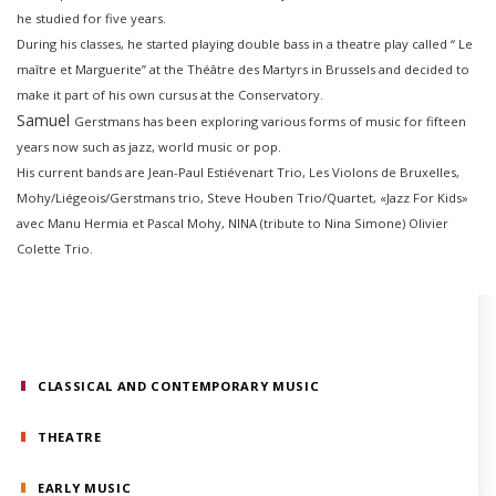
he studied for five years.
During his classes, he started playing double bass in a theatre play called “ Le
maître et Marguerite” at the Théâtre des Martyrs in Brussels and decided to
make it part of his own cursus at the Conservatory.
Samuel
Gerstmans
has been exploring various forms of music for fifteen
years now such as jazz, world music or pop.
His current bands are Jean-Paul Estiévenart Trio, Les Violons de Bruxelles,
Mohy/Liégeois/Gerstmans trio, Steve Houben Trio/Quartet, «Jazz For Kids»
avec Manu Hermia et Pascal Mohy, NINA (tribute to Nina Simone) Olivier
Colette Trio.
CLASSICAL AND CONTEMPORARY MUSIC
THEATRE
EARLY MUSIC