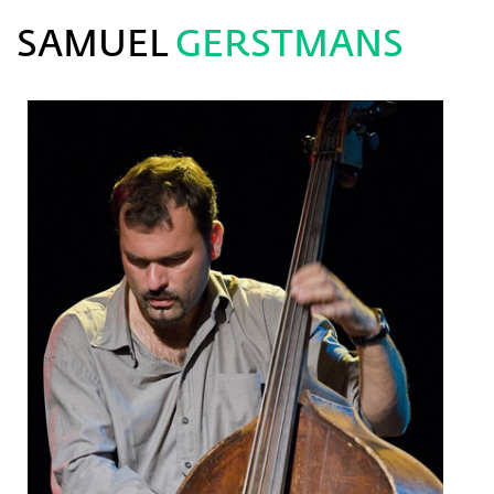
SAMUEL
GERSTMANS