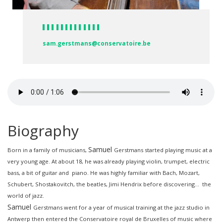
sam.gerstmans@conservatoire.be
Biography
Samuel
Born in a family of musicians,
Gerstmans
started playing music at a
very young age. At about 18, he was already playing violin, trumpet, electric
bass, a bit of guitar and piano. He was highly familiar with Bach, Mozart,
Schubert, Shostakovitch, the beatles, Jimi Hendrix before discovering… the
world of jazz.
Samuel
Gerstmans
went for a year of musical training at the jazz studio in
Antwerp then entered the Conservatoire royal de Bruxelles of music where