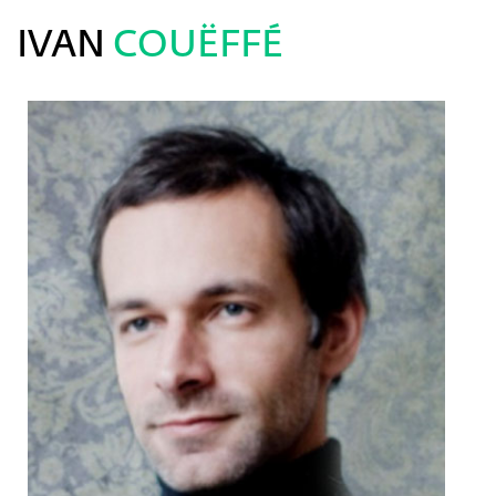
IVAN
COUËFFÉ