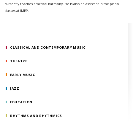
currently teaches practical harmony. He is also an assistant in the piano
classes at IMEP.
CLASSICAL AND CONTEMPORARY MUSIC
THEATRE
EARLY MUSIC
JAZZ
EDUCATION
RHYTHMS AND RHYTHMICS