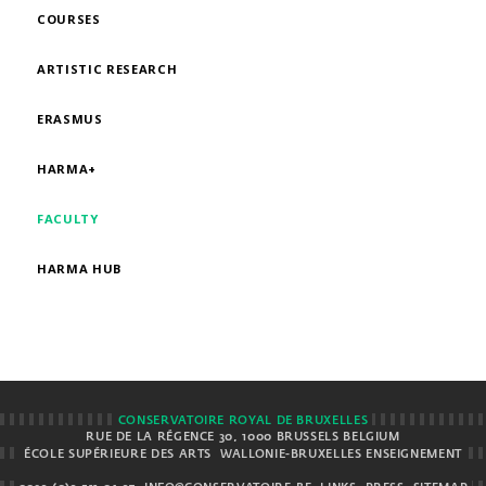
COURSES
ARTISTIC RESEARCH
ERASMUS
HARMA+
FACULTY
HARMA HUB
CONSERVATOIRE ROYAL DE BRUXELLES
RUE DE LA RÉGENCE 30, 1000 BRUSSELS BELGIUM
ÉCOLE SUPÉRIEURE DES ARTS
WALLONIE-BRUXELLES ENSEIGNEMENT