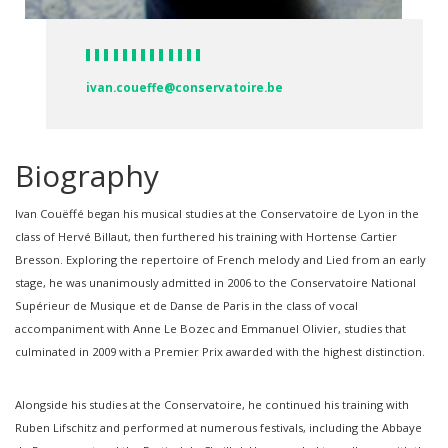
ivan.coueffe@conservatoire.be
Biography
Ivan Couëffé began his musical studies at the Conservatoire de Lyon in the
class of Hervé Billaut, then furthered his training with Hortense Cartier
Bresson. Exploring the repertoire of French melody and Lied from an early
stage, he was unanimously admitted in 2006 to the Conservatoire National
Supérieur de Musique et de Danse de Paris in the class of vocal
accompaniment with Anne Le Bozec and Emmanuel Olivier, studies that
culminated in 2009 with a Premier Prix awarded with the highest distinction.
Alongside his studies at the Conservatoire, he continued his training with
Ruben Lifschitz and performed at numerous festivals, including the Abbaye