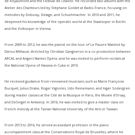
de Royaumont and the Festival de Chaillol. He recorded two albums with the
Atelier des Chanteurs led by Stéphane Goldet at Radio-France, focusing on
melodies by Debussy, Delage, and Schuehmacher. In 2010 and 2011, he
deepened his knowledge of the operatic world at the Staatsoper in Berlin
and the Volksoper in Vienna.
From 2009 to 2012, he was the pianist on the tour of Le Pauvre Matelot by
Darius Milhaud, directed by Christian Gangneron in a co production between
ARCAL and Angers Nantes Opéra, and he was invited to perform recitals at
the National Opera of Havana in Cuba in 2010.
He received guidance from renowned musicians such as Marie Françoise
Bucquet, Julius Drake, Roger Vignoles, Udo Reinemann, and Inger Södergren
during master classes at the Cité de la Musique in Paris, the Musée d’Orsay,
and DeSingel in Antwerp. In 2016, he was invited to give a master class on
French melody at the Tainan National University of the Arts in Taiwan.
From 2013 to 2016, he served as assistant professor in the piano
accompaniment class at the Conservatoire Royal de Bruxelles, where he