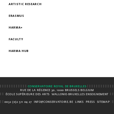
ARTISTIC RESEARCH
ERASMUS
HARMA+
FACULTY
HARMA HUB
CONSERVATOIRE ROYAL DE BRUXELLES
RUE DE LA RÉGENCE 30, 1000 BRUSSELS BELGIUM
ÉCOLE SUPÉRIEURE DES ARTS
WALLONIE-BRUXELLES ENSEIGNEMENT
0032 (0)2 511 04 27
INFO@CONSERVATOIRE.BE
LINKS
PRESS
SITEMAP