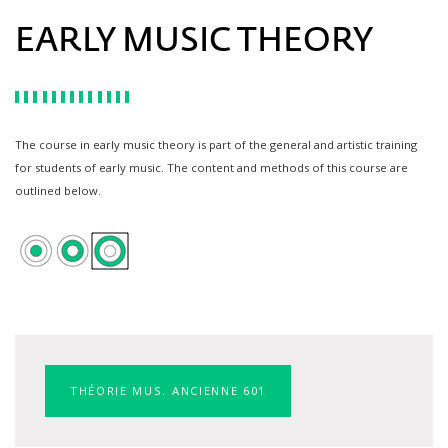
EARLY MUSIC THEORY
The course in early music theory is part of the general and artistic training
for students of early music. The content and methods of this course are
outlined below.
THÉORIE MUS. ANCIENNE 601