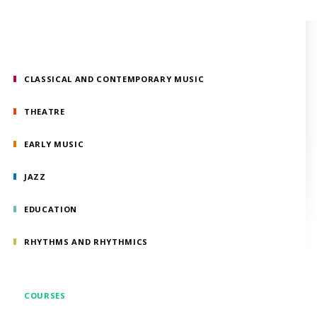
CLASSICAL AND CONTEMPORARY MUSIC
THEATRE
EARLY MUSIC
JAZZ
EDUCATION
RHYTHMS AND RHYTHMICS
COURSES