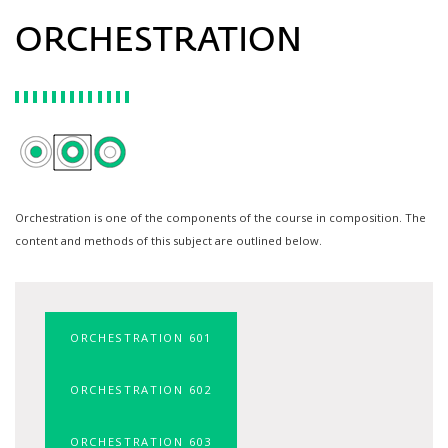
ORCHESTRATION
Orchestration is one of the components of the course in composition. The
content and methods of this subject are outlined below.
ORCHESTRATION 601
ORCHESTRATION 602
ORCHESTRATION 603