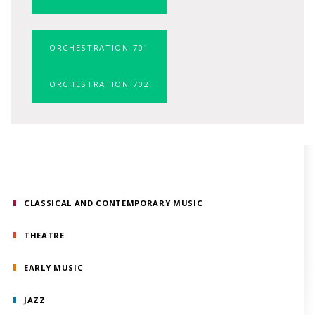
ORCHESTRATION 701
ORCHESTRATION 702
CLASSICAL AND CONTEMPORARY MUSIC
THEATRE
EARLY MUSIC
JAZZ