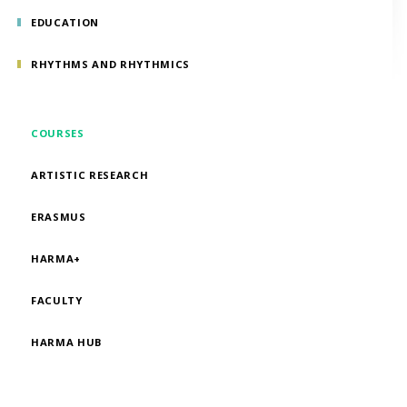
EDUCATION
RHYTHMS AND RHYTHMICS
COURSES
ARTISTIC RESEARCH
ERASMUS
HARMA+
FACULTY
HARMA HUB