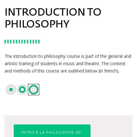
INTRODUCTION TO
PHILOSOPHY
The introduction to philosophy course is part of the general and
artistic training of students in music and theatre. The content
and methods of this course are outlined below (in french).
INTRO À LA PHILOSOPHIE 601