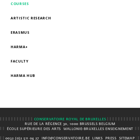
COURSES
ARTISTIC RESEARCH
ERASMUS
HARMA+
FACULTY
HARMA HUB
CONSERVATOIRE ROYAL DE BRUXELLES
RUE DE LA RÉGENCE 30, 1000 BRUSSELS BELGIUM
ÉCOLE SUPÉRIEURE DES ARTS
WALLONIE-BRUXELLES ENSEIGNEMENT
0032 (0)2 511 04 27
INFO@CONSERVATOIRE.BE
LINKS
PRESS
SITEMAP