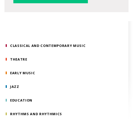
CLASSICAL AND CONTEMPORARY MUSIC
THEATRE
EARLY MUSIC
JAZZ
EDUCATION
RHYTHMS AND RHYTHMICS