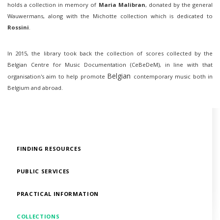
holds a collection in memory of
Maria Malibran
, donated by the general
Wauwermans, along with the Michotte collection which is dedicated to
Rossini
.
In 2015, the library took back the collection of scores collected by the
Belgian Centre for Music Documentation (CeBeDeM), in line with that
Belgian
organisation's aim to help promote
contemporary music both in
Belgium and abroad.
FINDING RESOURCES
PUBLIC SERVICES
PRACTICAL INFORMATION
COLLECTIONS