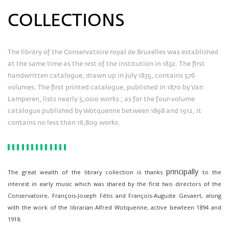
COLLECTIONS
The library of the Conservatoire royal de Bruxelles was established
at the same time as the rest of the institution in 1832. The first
handwritten catalogue, drawn up in July 1835, contains 576
volumes. The first printed catalogue, published in 1870 by Van
Lamperen, lists nearly 5,000 works ; as for the four-volume
catalogue published by Wotquenne between 1898 and 1912, it
contains no less than 16,809 works.
principally
The great wealth of the library collection is thanks
to the
interest in early music which was shared by the first two directors of the
Conservatoire, François-Joseph Fétis and François-Auguste Gevaert, along
with the work of the librarian Alfred Wotquenne, active bewteen 1894 and
1918.