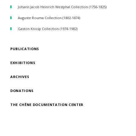
Johann Jacob Heinrich Westphal Collection (1756-1825)
Auguste Rouma Collection (1802-1874)
Gaston Knosp Collection (1974-1982)
PUBLICATIONS
EXHIBITIONS
ARCHIVES
DONATIONS
THE CHÊNE DOCUMENTATION CENTER