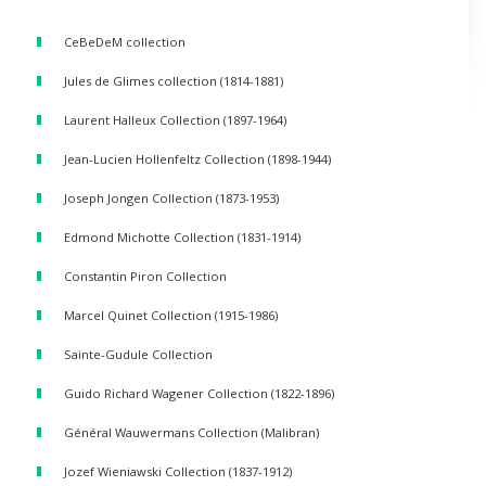
CeBeDeM collection
Jules de Glimes collection (1814-1881)
Laurent Halleux Collection (1897-1964)
Jean-Lucien Hollenfeltz Collection (1898-1944)
Joseph Jongen Collection (1873-1953)
Edmond Michotte Collection (1831-1914)
Constantin Piron Collection
Marcel Quinet Collection (1915-1986)
Sainte-Gudule Collection
Guido Richard Wagener Collection (1822-1896)
Général Wauwermans Collection (Malibran)
Jozef Wieniawski Collection (1837-1912)