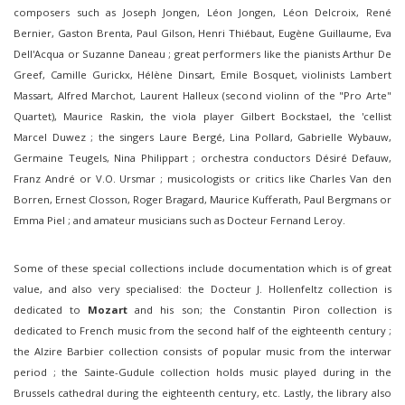
composers such as Joseph Jongen, Léon Jongen, Léon Delcroix, René
Bernier, Gaston Brenta, Paul Gilson, Henri Thiébaut, Eugène Guillaume, Eva
Dell'Acqua or Suzanne Daneau ; great performers like the pianists Arthur De
Greef, Camille Gurickx, Hélène Dinsart, Emile Bosquet, violinists Lambert
Massart, Alfred Marchot, Laurent Halleux (second violinn of the "Pro Arte"
Quartet), Maurice Raskin, the viola player Gilbert Bockstael, the 'cellist
Marcel Duwez ; the singers Laure Bergé, Lina Pollard, Gabrielle Wybauw,
Germaine Teugels, Nina Philippart ; orchestra conductors Désiré Defauw,
Franz André or V.O. Ursmar ; musicologists or critics like Charles Van den
Borren, Ernest Closson, Roger Bragard, Maurice Kufferath, Paul Bergmans or
Emma Piel ; and amateur musicians such as Docteur Fernand Leroy.
Some of these special collections include documentation which is of great
value, and also very specialised: the Docteur J. Hollenfeltz collection is
dedicated to
Mozart
and his son; the Constantin Piron collection is
dedicated to French music from the second half of the eighteenth century ;
the Alzire Barbier collection consists of popular music from the interwar
period ; the Sainte-Gudule collection holds music played during in the
Brussels cathedral during the eighteenth century, etc. Lastly, the library also