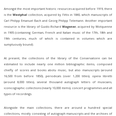
Amongst the most important historic resources acquired before 1919, there
is the
Westphal
collection, acquired by Fétis in 1840, which manuscripts of
Carl Philipp Emanuel Bach and Georg Philipp Telemann. Another important
resource is the library of Guido-Richard
Wagener
, acquired by Wotquenne
in 1905 (containing German, French and Italian music of the 17th, 18th and
19th centuries, much of which is contained in volumes which are
sumptuously bound).
At present, the collections of the library of the Conservatoire can be
estimated to include nearly one million bibliographic items, composed
chiefly of scores and books abotu music, but also manuscripts (around
16,500 from before 1850), periodicals (over 1,200 titles), opera libretti
(around 8,000 titles), several thousand autograph letters of musicians,
iconicographic collections (nearly 10,000 items), concert programmes and all
types of recordings.
Alongside the main collections, there are around a hundred special
collections, mostly consisting of autograph manuscripts and the archives of