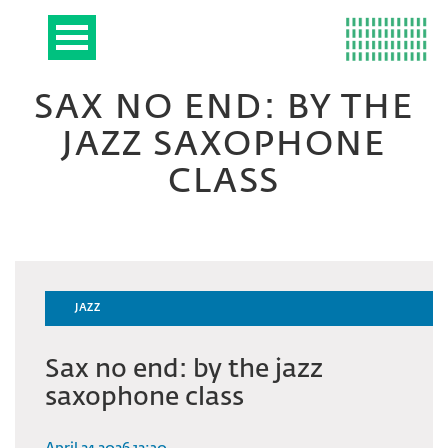
SAX NO END: BY THE
JAZZ SAXOPHONE
CLASS
JAZZ
Sax no end: by the jazz
saxophone class