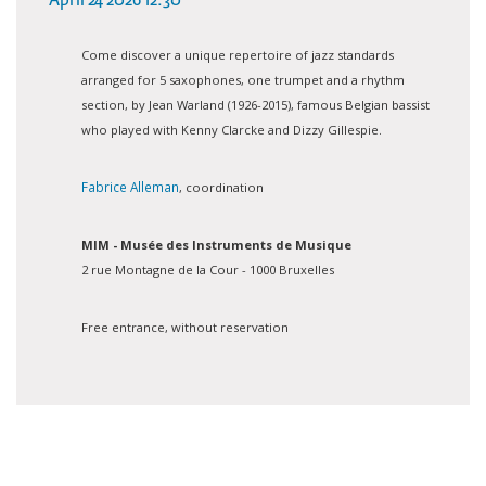
April 24 2026 12:30
Come discover a unique repertoire of jazz standards
arranged for 5 saxophones, one trumpet and a rhythm
section, by Jean Warland (1926-2015), famous Belgian bassist
who played with Kenny Clarcke and Dizzy Gillespie.
Fabrice Alleman
, coordination
MIM - Musée des Instruments de Musique
2 rue Montagne de la Cour - 1000 Bruxelles
Free entrance, without reservation