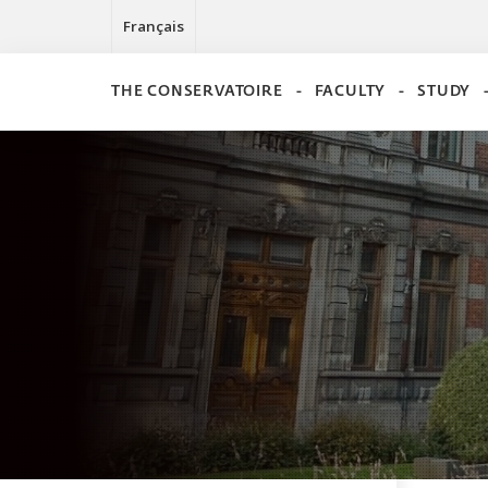
Français
THE CONSERVATOIRE
FACULTY
STUDY