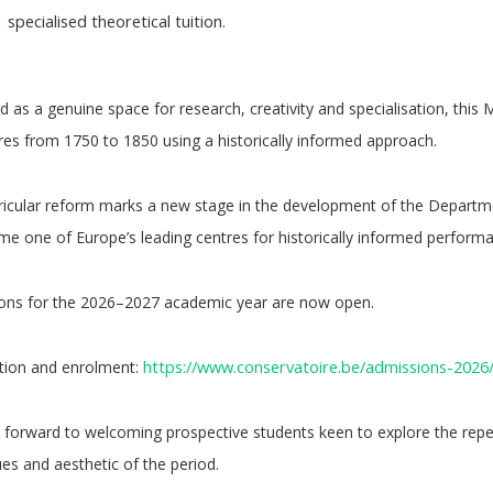
specialised theoretical tuition.
 as a genuine space for research, creativity and specialisation, this
res from 1750 to 1850 using a historically informed approach.
ricular reform marks a new stage in the development of the Departmen
e one of Europe’s leading centres for historically informed perform
ons for the 2026–2027 academic year are now open.
https://www.conservatoire.be/admissions-2026
tion and enrolment:
 forward to welcoming prospective students keen to explore the repe
es and aesthetic of the period.