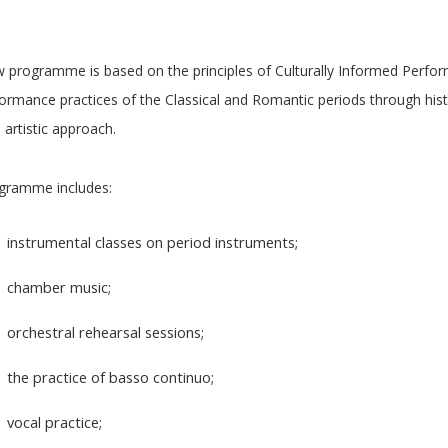
 programme is based on the principles of Culturally Informed Perfor
ormance practices of the Classical and Romantic periods through histo
 artistic approach.
gramme includes:
instrumental classes on period instruments;
chamber music;
orchestral rehearsal sessions;
the practice of basso continuo;
vocal practice;