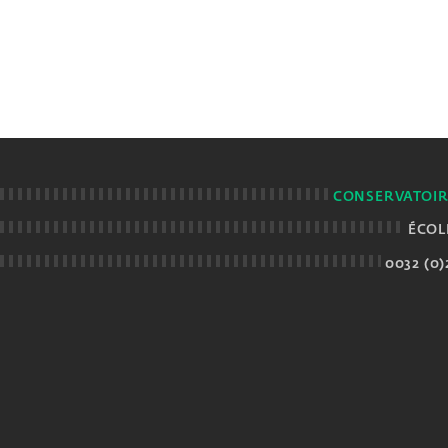
CONSERVATOIR
ÉCOL
0032 (0)2