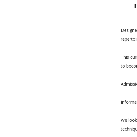
Designed
repertoi
This cur
to becom
Admissi
Informa
We look
techniqu