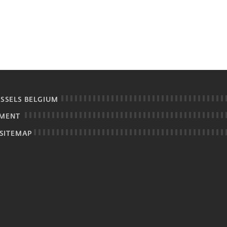
USSELS BELGIUM
EMENT
SITEMAP