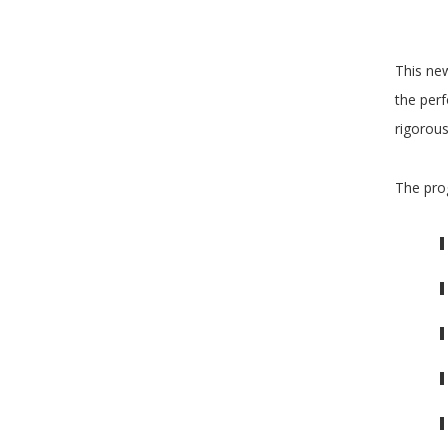
This new
the perf
rigorous
The pro