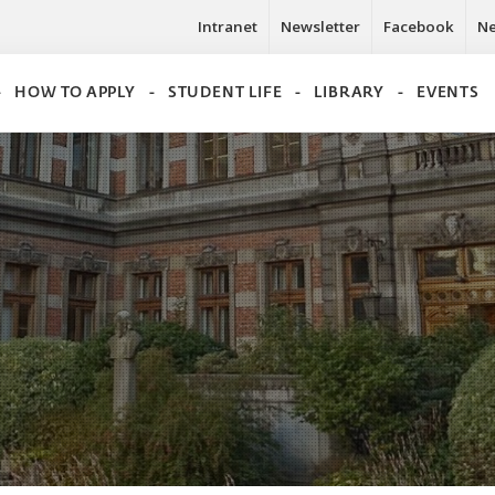
Intranet
Newsletter
Facebook
N
HOW TO APPLY
STUDENT LIFE
LIBRARY
EVENTS