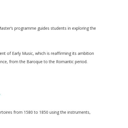
 Master’s programme guides students in exploring the
t of Early Music, which is reaffirming its ambition
ance, from the Baroque to the Romantic period.
/
rtoires from 1580 to 1850 using the instruments,