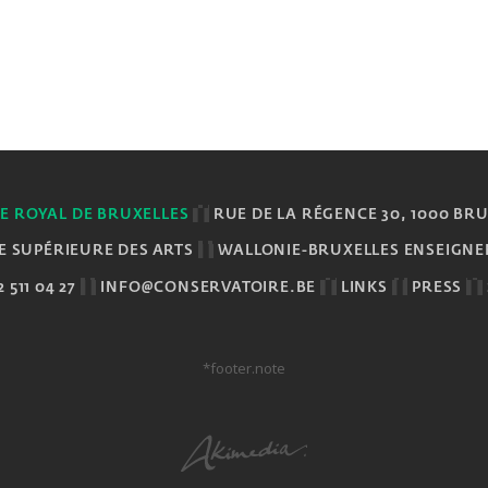
E ROYAL DE BRUXELLES
RUE DE LA RÉGENCE 30, 1000 BR
E SUPÉRIEURE DES ARTS
WALLONIE-BRUXELLES ENSEIGN
 511 04 27
INFO@CONSERVATOIRE.BE
LINKS
PRESS
*footer.note