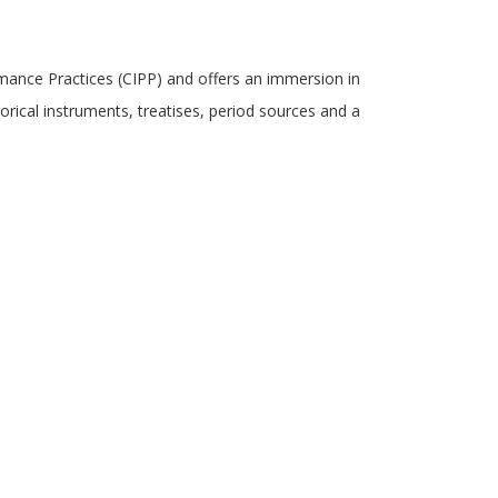
mance Practices (CIPP) and offers an immersion in
rical instruments, treatises, period sources and a