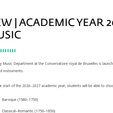
W | ACADEMIC YEAR 20
USIC
ly Music Department at the Conservatoire royal de Bruxelles is laun
d instruments.
 start of the 2026–2027 academic year, students will be able to cho
Baroque (1580–1750)
Classical–Romantic (1750–1850)