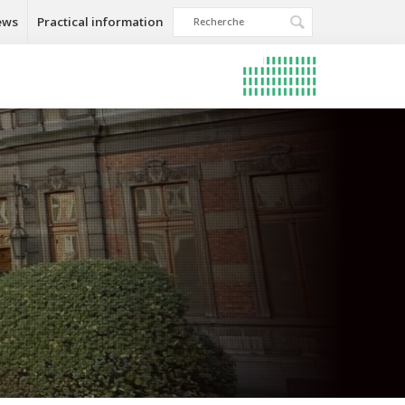
ews
Practical information