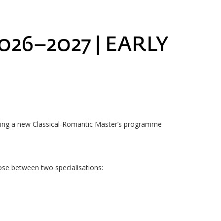
26–2027 | EARLY
ching a new Classical-Romantic Master’s programme
ose between two specialisations: