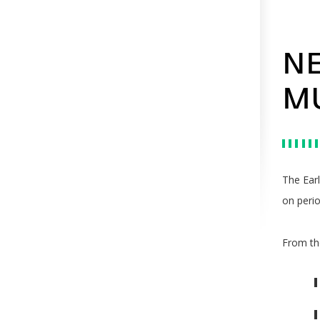
NE
M
The Ear
on perio
From the