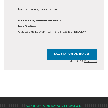
Manuel Hermia, coordination
Free access, without reservation
Jazz Station
Chaussée de Louvain 193 - 1210 Bruxelles - BELGIUM
JAZZ STATION ON IMAGES
More info?
Contact us
CONSERVATOIRE ROYAL DE BRUXELLES