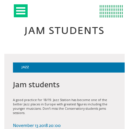
JAM STUDENTS
JAZZ
Jam students
A good practice for 18/19. Jazz Station has become one of the
better Jazz places in Europe with greatest figures including the
younger musicians. Don't miss the Conservatory students jams
sessions.
November 13 2018 20:00